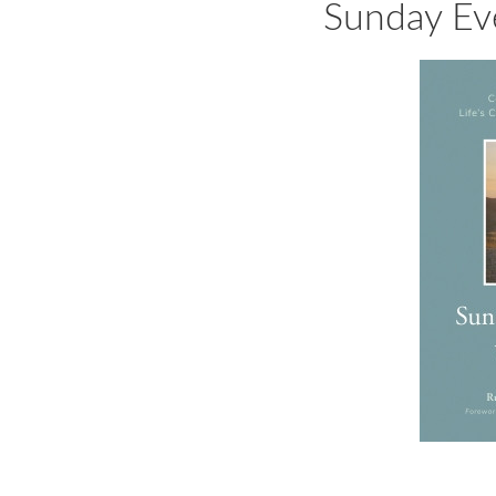
Sunday Ev