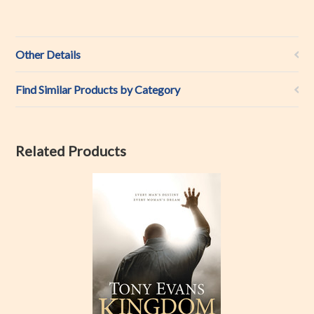
Other Details
Find Similar Products by Category
Related Products