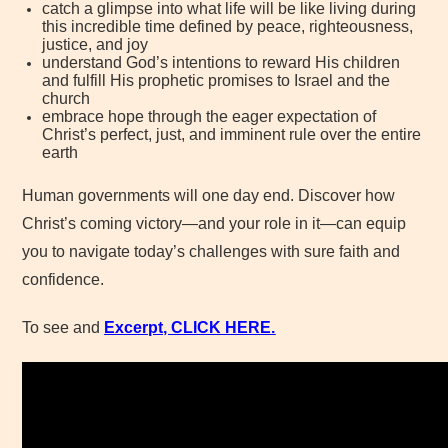
catch a glimpse into what life will be like living during
this incredible time defined by peace, righteousness,
justice, and joy
understand God’s intentions to reward His children
and fulfill His prophetic promises to Israel and the
church
embrace hope through the eager expectation of
Christ’s perfect, just, and imminent rule over the entire
earth
Human governments will one day end. Discover how
Christ’s coming victory—and your role in it—can equip
you to navigate today’s challenges with sure faith and
confidence.
To see and
Excerpt, CLICK
HERE.