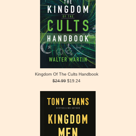
Kingdom Of The Cults Handbook
$24.99
$19.24