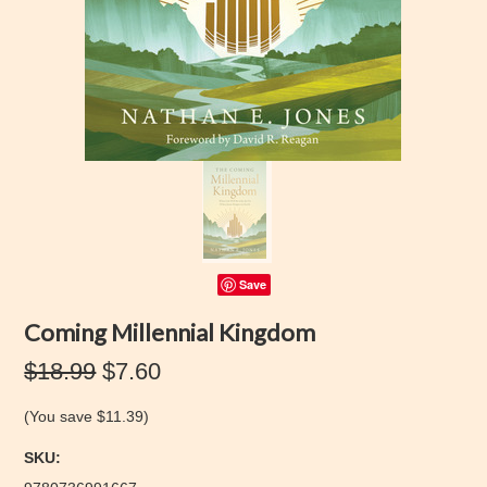
Save
Coming Millennial Kingdom
$18.99
$7.60
(You save
$11.39
)
SKU: