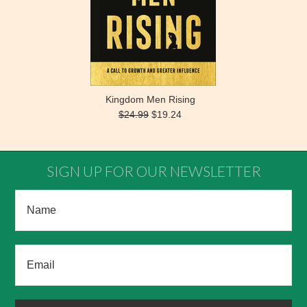
Kingdom Men Rising
$24.99
$19.24
SIGN UP FOR OUR NEWSLETTER