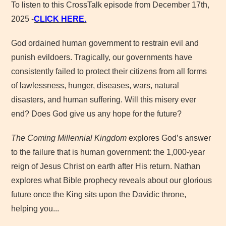
To listen to this CrossTalk episode from December 17th,
2025 -
CLICK HERE.
God ordained human government to restrain evil and
punish evildoers. Tragically, our governments have
consistently failed to protect their citizens from all forms
of lawlessness, hunger, diseases, wars, natural
disasters, and human suffering. Will this misery ever
end? Does God give us any hope for the future?
The Coming Millennial Kingdom
explores God’s answer
to the failure that is human government: the 1,000-year
reign of Jesus Christ on earth after His return. Nathan
explores what Bible prophecy reveals about our glorious
future once the King sits upon the Davidic throne,
helping you...