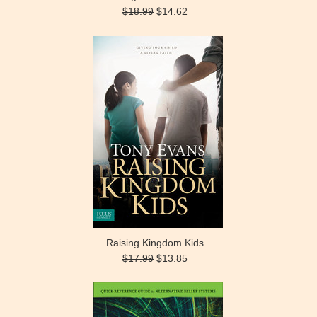
$18.99
$14.62
Raising Kingdom Kids
$17.99
$13.85