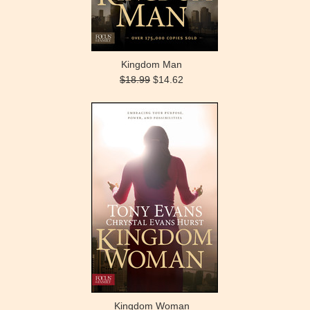
Kingdom Man
$18.99
$14.62
Kingdom Woman