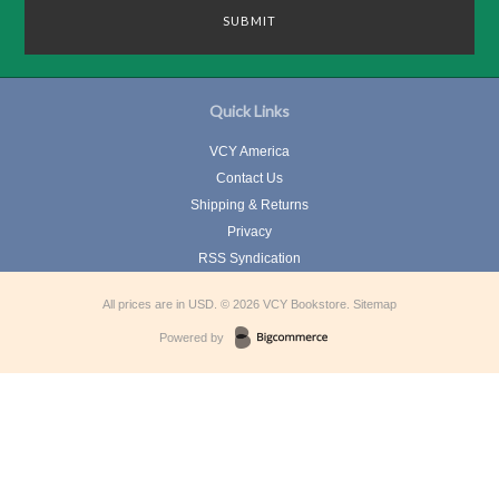
Quick Links
VCY America
Contact Us
Shipping & Returns
Privacy
RSS Syndication
All prices are in
USD
.
© 2026 VCY Bookstore.
Sitemap
Powered by