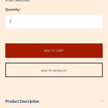
9780736991667
Quantity:
Product Description