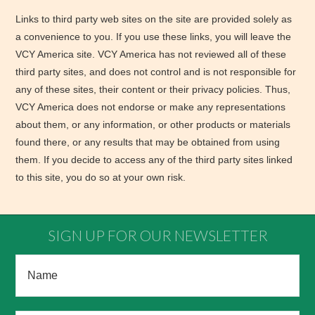
Links to third party web sites on the site are provided solely as
a convenience to you. If you use these links, you will leave the
VCY America site. VCY America has not reviewed all of these
third party sites, and does not control and is not responsible for
any of these sites, their content or their privacy policies. Thus,
VCY America does not endorse or make any representations
about them, or any information, or other products or materials
found there, or any results that may be obtained from using
them. If you decide to access any of the third party sites linked
to this site, you do so at your own risk.
SIGN UP FOR OUR NEWSLETTER