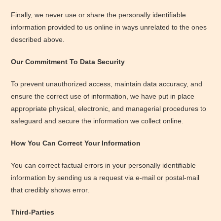
Finally, we never use or share the personally identifiable
information provided to us online in ways unrelated to the ones
described above.
Our Commitment To Data Security
To prevent unauthorized access, maintain data accuracy, and
ensure the correct use of information, we have put in place
appropriate physical, electronic, and managerial procedures to
safeguard and secure the information we collect online.
How You Can Correct Your Information
You can correct factual errors in your personally identifiable
information by sending us a request via e-mail or postal-mail
that credibly shows error.
Third-Parties