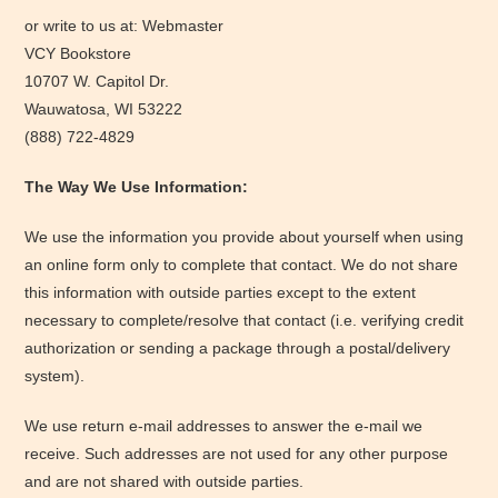
or write to us at: Webmaster
VCY Bookstore
10707 W. Capitol Dr.
Wauwatosa, WI 53222
(888) 722-4829
The Way We Use Information:
We use the information you provide about yourself when using
an online form only to complete that contact. We do not share
this information with outside parties except to the extent
necessary to complete/resolve that contact (i.e. verifying credit
authorization or sending a package through a postal/delivery
system).
We use return e-mail addresses to answer the e-mail we
receive. Such addresses are not used for any other purpose
and are not shared with outside parties.