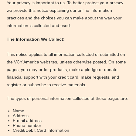
Your privacy is important to us. To better protect your privacy
we provide this notice explaining our online information
practices and the choices you can make about the way your
information is collected and used.
The Information We Collect:
This notice applies to all information collected or submitted on
the VCY America websites, unless otherwise posted. On some
pages, you may order products, make a pledge or donate
financial support with your credit card, make requests, and
register or subscribe to receive materials.
The types of personal information collected at these pages are:
Name
Address
E-mail address
Phone number
Credit/Debit Card Information