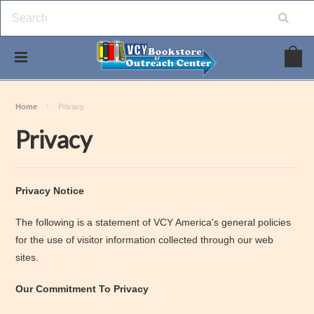
Home
Privacy
Privacy
Privacy Notice
The following is a statement of VCY America's general policies
for the use of visitor information collected through our web
sites.
Our Commitment To Privacy