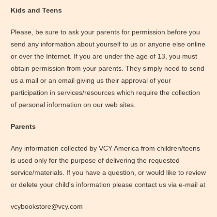
Kids and Teens
Please, be sure to ask your parents for permission before you
send any information about yourself to us or anyone else online
or over the Internet. If you are under the age of 13, you must
obtain permission from your parents. They simply need to send
us a mail or an email giving us their approval of your
participation in services/resources which require the collection
of personal information on our web sites.
Parents
Any information collected by VCY America from children/teens
is used only for the purpose of delivering the requested
service/materials. If you have a question, or would like to review
or delete your child's information please contact us via e-mail at
vcybookstore@vcy.com