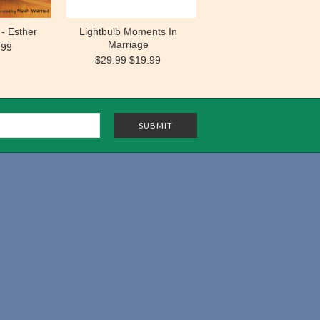
- Esther
Lightbulb Moments In
Marriage
.99
$29.99
$19.99