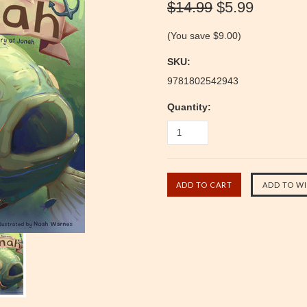
$14.99
$5.99
(You save
$9.00
)
SKU:
9781802542943
Quantity: