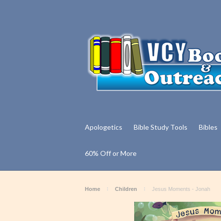
Apologetics
Bible Study Tools
Bibles
60% Off or More
Home
Children
Jesus Moments - Jonah