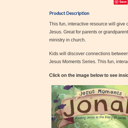
Save
Product Description
This fun, interactive resource will give 
Jesus. Great for parents or grandparent
ministry in church.
Kids will discover connections between
Jesus Moments Series. This fun, interac
Click on the image below to see insid