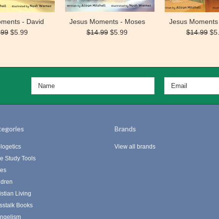
ments - David
Jesus Moments - Moses
Jesus Moments 
.99
$5.99
$14.99
$5.99
$14.99
$5
egories
Brands
logetics
View all brands
le Study Tools
les
ldren
istian Living
sstalk Books
ngelism