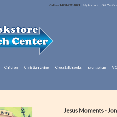
Call us
1-888-722-4829
My Account
Gift Certific
Children
Christian Living
Crosstalk Books
Evangelism
VC
Jesus Moments - Jo