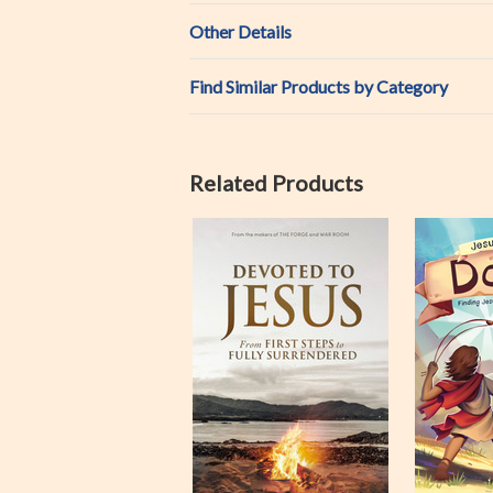
Other Details
Find Similar Products by Category
Related Products