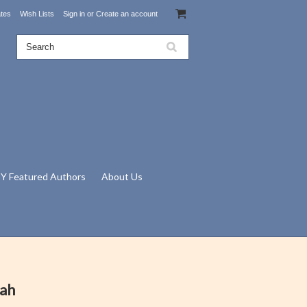
ates
Wish Lists
Sign in
or
Create an account
Y Featured Authors
About Us
nah