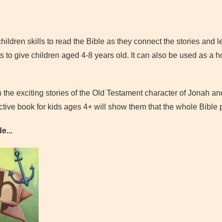
children skills to read the Bible as they connect the stories and 
s to give children aged 4-8 years old. It can also be used as a 
 the exciting stories of the Old Testament character of Jonah an
tive book for kids ages 4+ will show them that the whole Bible p
e...