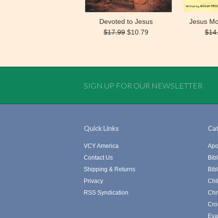
Devoted to Jesus
Jesus Mo
$17.99
$10.79
$14
SIGN UP FOR OUR NEWSLETTER
Quick Links
Cat
VCY America
Apo
Contact Us
Bib
Shipping & Returns
Bib
Privacy
Chi
RSS Syndication
Chr
Cro
Eva