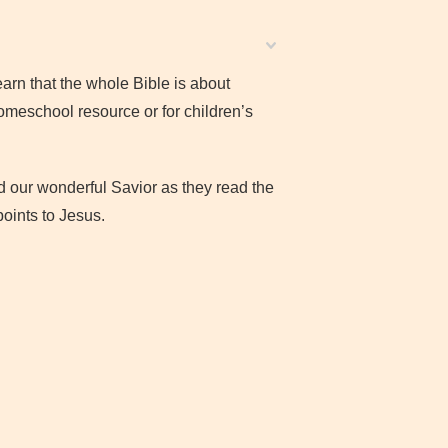
learn that the whole Bible is about
homeschool resource or for children’s
d our wonderful Savior as they read the
oints to Jesus.