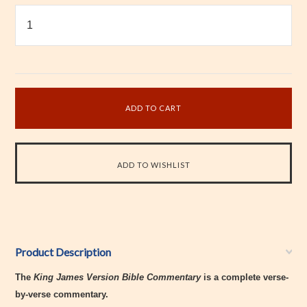
Product Description
The
King James Version Bible Commentary
is a complete verse-
by-verse commentary.