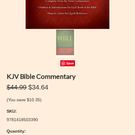
Save
KJV Bible Commentary
$44.99
$34.64
(You save
$10.35
)
SKU:
9781418503390
Quantity: