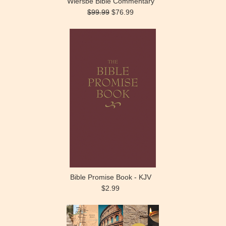
Wiersbe Bible Commentary
$99.99
$76.99
Bible Promise Book - KJV
$2.99