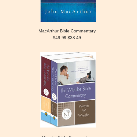
MacArthur Bible Commentary
$49.99
$38.49