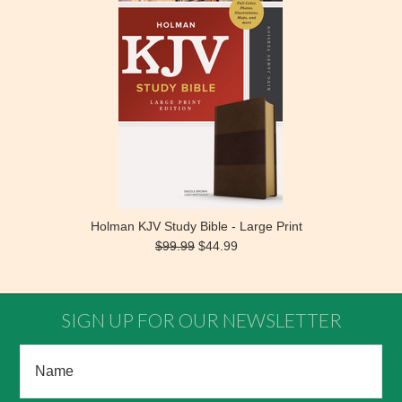
Holman KJV Study Bible - Large Print
$99.99
$44.99
SIGN UP FOR OUR NEWSLETTER