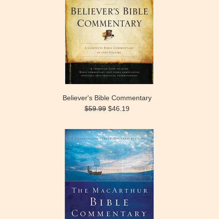
Believer's Bible Commentary
$59.99
$46.19