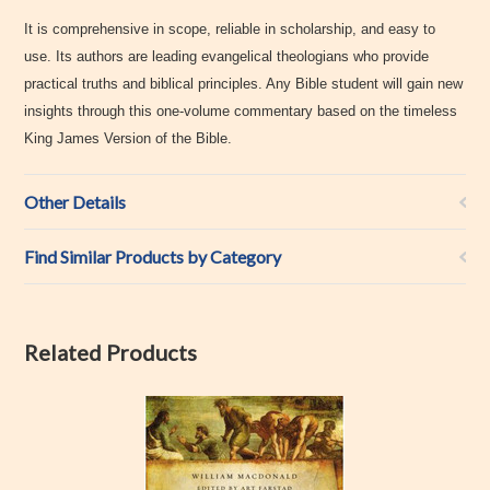
It is comprehensive in scope, reliable in scholarship, and easy to
use. Its authors are leading evangelical theologians who provide
practical truths and biblical principles. Any Bible student will gain new
insights through this one-volume commentary based on the timeless
King James Version of the Bible.
Other Details
Find Similar Products by Category
Related Products