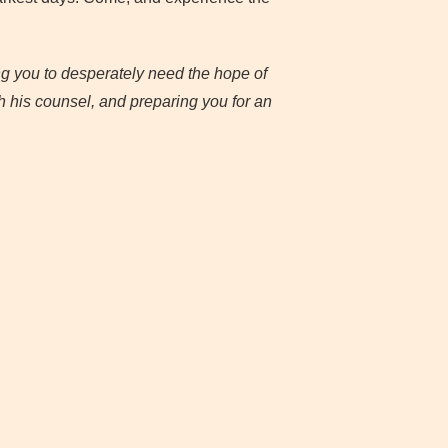
ng you to desperately need the hope of
h his counsel, and preparing you for an