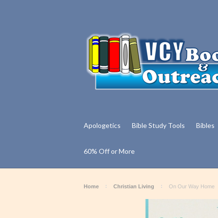
Apologetics
Bible Study Tools
Bibles
60% Off or More
Home
Christian Living
On Our Way Home