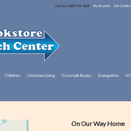
Call us
1-888-722-4829
My Account
Gift Certific
Children
Christian Living
Crosstalk Books
Evangelism
VC
On Our Way Home