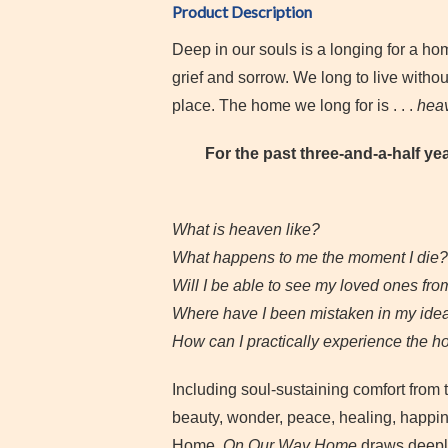
Product Description
Deep in our souls is a longing for a
grief and sorrow. We long to live withou
place. The home we long for is . . .
hea
For the past three-and-a-half ye
What is heaven like?
What happens to me the moment I die?
Will I be able to see my loved ones fr
Where have I been mistaken in my ide
How can I practically experience the h
Including soul-sustaining comfort from 
beauty, wonder, peace, healing, happin
Home.
On Our Way Home
draws deepl