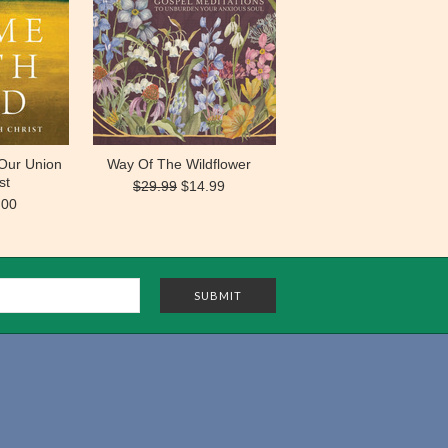
Our Union
Way Of The Wildflower
st
$29.99
$14.99
.00