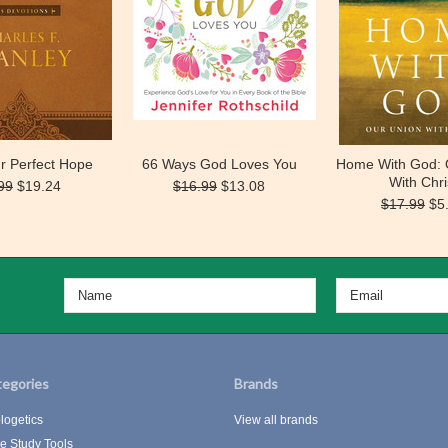
r Perfect Hope
66 Ways God Loves You
Home With God: 
With Chri
99
$19.24
$16.99
$13.08
$17.99
$5
egories
Brands
logetics
View all brands
le Study Tools