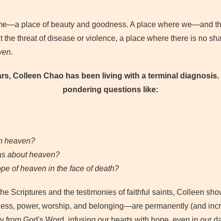
 home—a place of beauty and goodness. A place where we—and t
t the threat of disease or violence, a place where there is no shad
ven
.
ars, Colleen Chao has been living with a terminal diagnosis. 
pondering questions like:
om heaven?
as about heaven?
ope of heaven in the face of death?
the Scriptures and the testimonies of faithful saints, Colleen 
ess, power, worship, and belonging—are permanently (and incre
y from God's Word, infusing our hearts with hope, even in our 