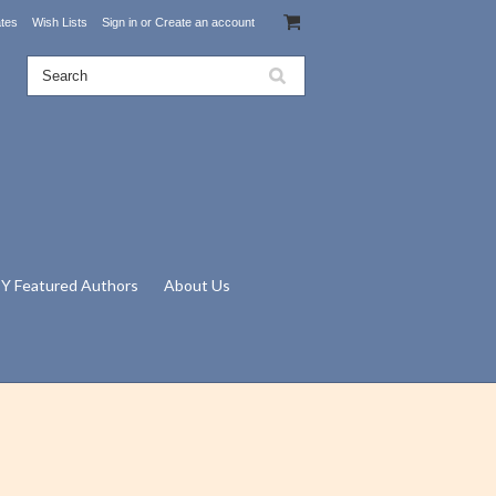
ates
Wish Lists
Sign in
or
Create an account
Y Featured Authors
About Us