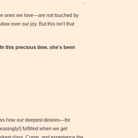
he ones we love—are not touched by
ow over our joy. But this isn't that
In this precious time, she's been
shows how our deepest desires—for
asingly!) fulfilled when we get
darkest days. Come, and experience the