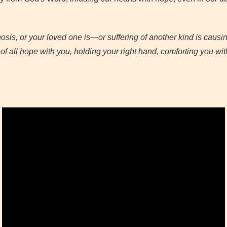
osis, or your loved one is—or suffering of another kind is causi
 all hope with you, holding your right hand, comforting you wit