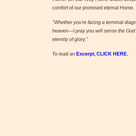
comfort of our promised eternal Home.
"Whether you're facing a terminal diagn
heaven—I pray you will sense the God of
eternity of glory."
To read an
Excerpt, CLICK
HERE.