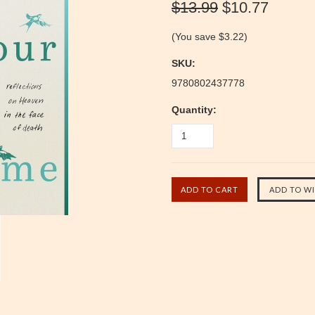
$13.99
$10.77
(You save
$3.22
)
SKU:
9780802437778
Quantity: