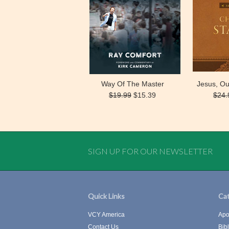
Way Of The Master
Jesus, Ou
$19.99
$15.39
$24.
SIGN UP FOR OUR NEWSLETTER
Quick Links
Cat
VCY America
Apo
Contact Us
Bib