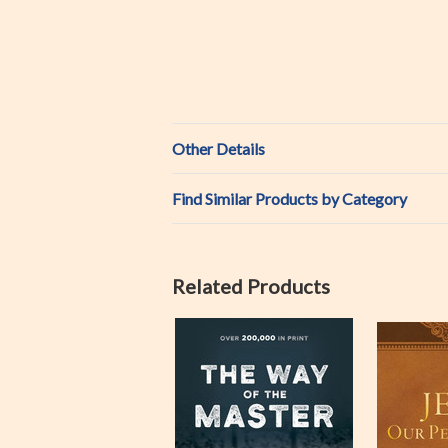
Other Details
Find Similar Products by Category
Related Products