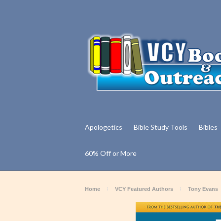
Apologetics
Bible Study Tools
Bibles
60% Off or More
Home
VCY Featured Authors
Tony Evans