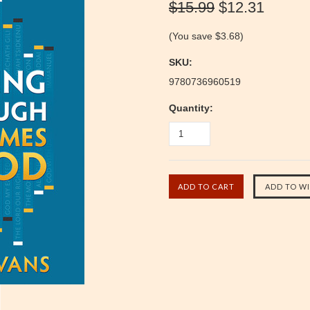
$15.99
$12.31
(You save
$3.68
)
SKU:
9780736960519
Quantity: