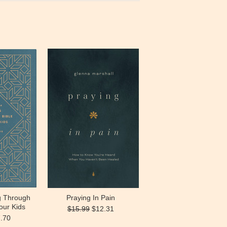
g Through
Praying In Pain
our Kids
$15.99
$12.31
.70