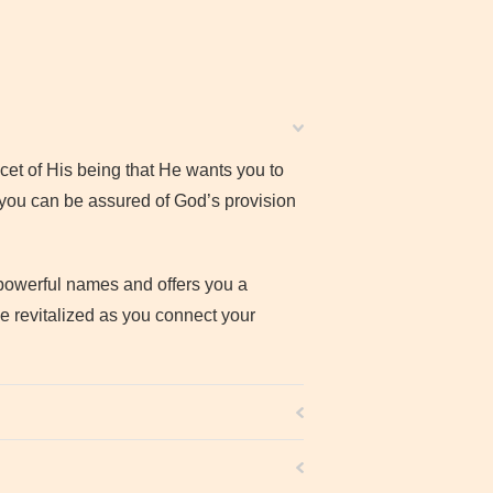
et of His being that He wants you to
 you can be assured of God’s provision
 powerful names and offers you a
be revitalized as you connect your