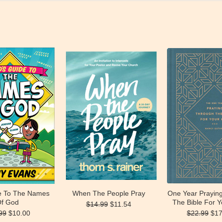
de To The Names
When The People Pray
One Year Prayin
f God
The Bible For Y
$14.99
$11.54
99
$10.00
$22.99
$17