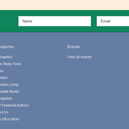
egories
Brands
logetics
View all brands
le Study Tools
les
ldren
istian Living
sstalk Books
ngelism
 Featured Authors
ut Us
 Off or More