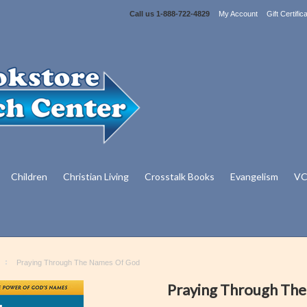
Call us
1-888-722-4829
My Account
Gift Certific
Children
Christian Living
Crosstalk Books
Evangelism
VC
Praying Through The Names Of God
Praying Through Th