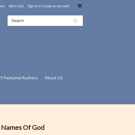
ates
Wish Lists
Sign in
or
Create an account
Y Featured Authors
About Us
e Names Of God