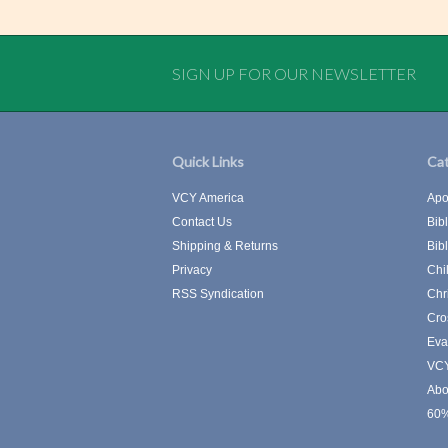
SIGN UP FOR OUR NEWSLETTER
Quick Links
Cat
VCY America
Apo
Contact Us
Bib
Shipping & Returns
Bib
Privacy
Chi
RSS Syndication
Chr
Cro
Eva
VCY
Abo
60%