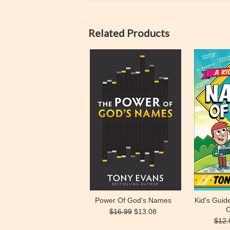
Related Products
Power Of God's Names
Kid's Gui
O
$16.99
$13.08
$12.