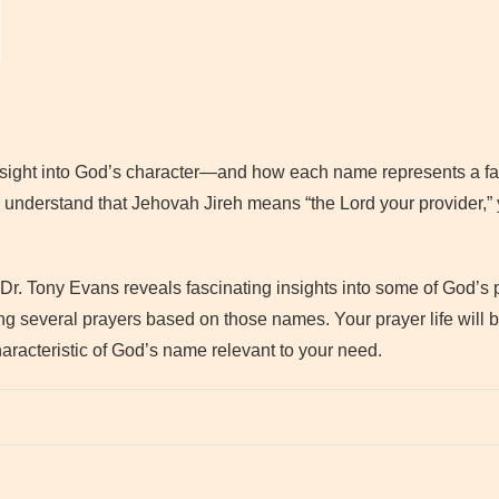
sight into God’s character—and how each name represents a fac
 understand that Jehovah Jireh means “the Lord your provider,”
 Dr. Tony Evans reveals fascinating insights into some of God’s
ng several prayers based on those names. Your prayer life will 
aracteristic of God’s name relevant to your need.