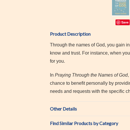
Save
Product Description
Through the names of God, you gain in
know and trust. For instance, when you
for you.
In
Praying Through the Names of God
,
chance to benefit personally by providi
needs and requests with the specific ch
Other Details
Find Similar Products by Category