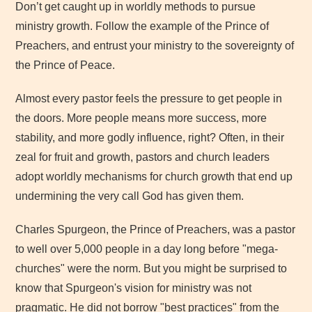
Don’t get caught up in worldly methods to pursue
ministry growth. Follow the example of the Prince of
Preachers, and entrust your ministry to the sovereignty of
the Prince of Peace.
Almost every pastor feels the pressure to get people in
the doors. More people means more success, more
stability, and more godly influence, right? Often, in their
zeal for fruit and growth, pastors and church leaders
adopt worldly mechanisms for church growth that end up
undermining the very call God has given them.
Charles Spurgeon, the Prince of Preachers, was a pastor
to well over 5,000 people in a day long before "mega-
churches" were the norm. But you might be surprised to
know that Spurgeon's vision for ministry was not
pragmatic. He did not borrow "best practices" from the