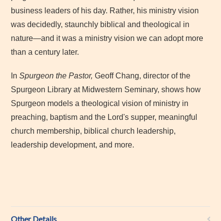
business leaders of his day. Rather, his ministry vision
was decidedly, staunchly biblical and theological in
nature—and it was a ministry vision we can adopt more
than a century later.
In
Spurgeon the Pastor,
Geoff Chang, director of the
Spurgeon Library at Midwestern Seminary, shows how
Spurgeon models a theological vision of ministry in
preaching, baptism and the Lord's supper, meaningful
church membership, biblical church leadership,
leadership development, and more.
Other Details