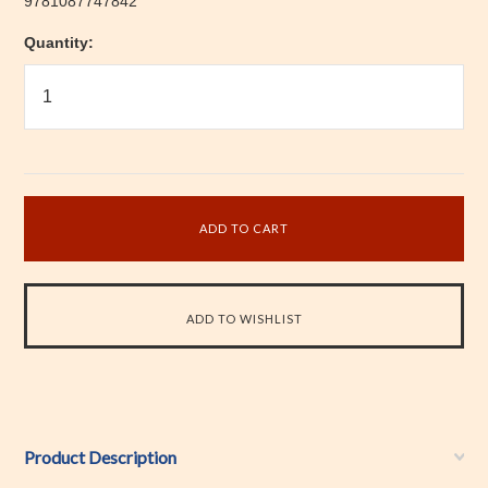
9781087747842
Quantity:
Product Description