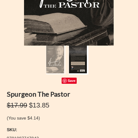
Save
Spurgeon The Pastor
$17.99
$13.85
(You save
$4.14
)
SKU: