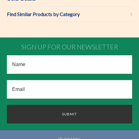
Find Similar Products by Category
SIGN UP FOR OUR NEWSLETTER