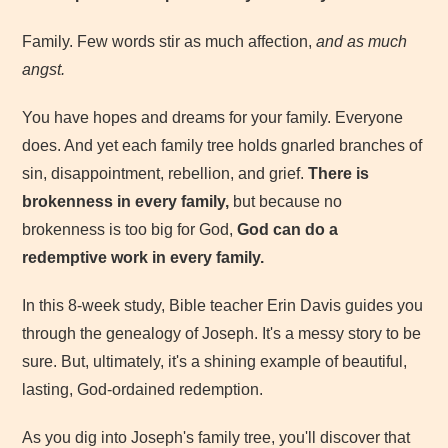
Family. Few words stir as much affection,
and as much
angst.
You have hopes and dreams for your family. Everyone
does. And yet each family tree holds gnarled branches of
sin, disappointment, rebellion, and grief.
There is
brokenness in every family,
but because no
brokenness is too big for God,
God can do a
redemptive work in every family.
In this 8-week study, Bible teacher Erin Davis guides you
through the genealogy of Joseph. It's a messy story to be
sure. But, ultimately, it's a shining example of beautiful,
lasting, God-ordained redemption.
As you dig into Joseph's family tree, you'll discover that