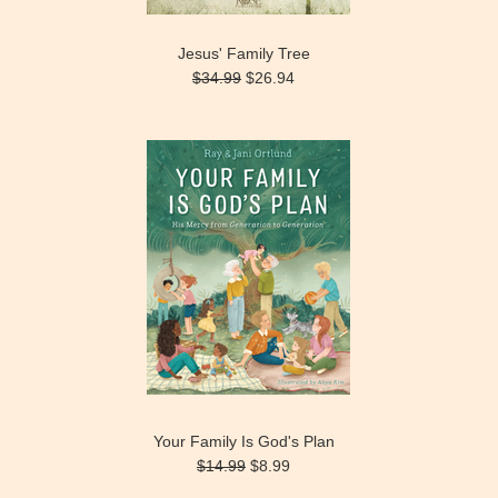
Jesus' Family Tree
$34.99
$26.94
Your Family Is God's Plan
$14.99
$8.99