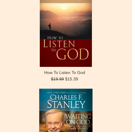
How To Listen To God
$19.99
$15.39