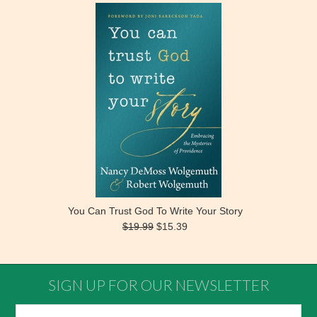
You Can Trust God To Write Your Story
$19.99
$15.39
SIGN UP FOR OUR NEWSLETTER