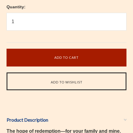
Quantity:
Product Description
The hope of redemption—for your family and mine.