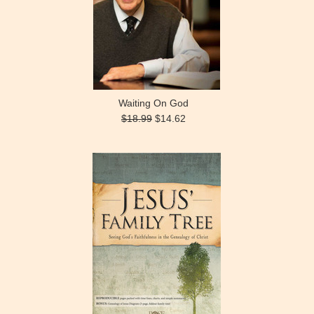
Waiting On God
$18.99
$14.62