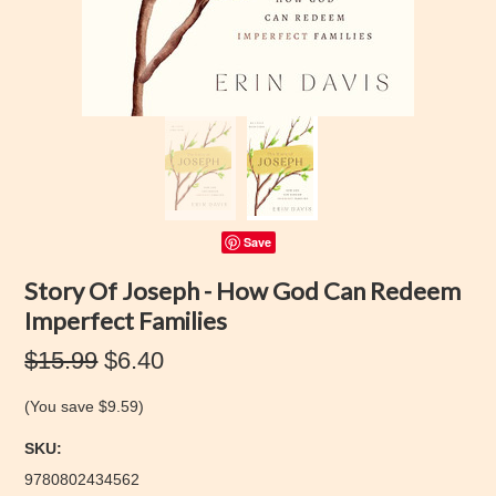
Save
Story Of Joseph - How God Can Redeem
Imperfect Families
$15.99
$6.40
(You save
$9.59
)
SKU:
9780802434562