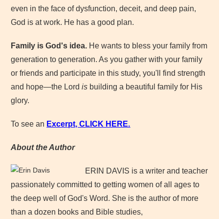
even in the face of dysfunction, deceit, and deep pain,
God is at work. He has a good plan.
Family is God's idea.
He wants to bless your family from
generation to generation. As you gather with your family
or friends and participate in this study, you'll find strength
and hope—the Lord
is
building a beautiful family for His
glory.
To see an
Excerpt, CLICK HERE.
About the Author
ERIN DAVIS is a writer and teacher
passionately committed to getting women of all ages to
the deep well of God's Word. She is the author of more
than a dozen books and Bible studies,