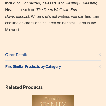
including
Connected
,
7 Feasts
, and
Fasting & Feasting
.
Hear her teach on
The Deep Well with Erin
Davis
podcast. When she’s not writing, you can find Erin
chasing chickens and children on her small farm in the
Midwest.
Other Details
Find Similar Products by Category
Related Products