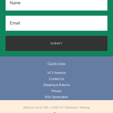
Quick Links
VCY America
Contact Us
Shipping & Returns
Privacy
RSS Syndication
All prices are in
USD
.
© 2026 VCY Bookstore.
Sitemap