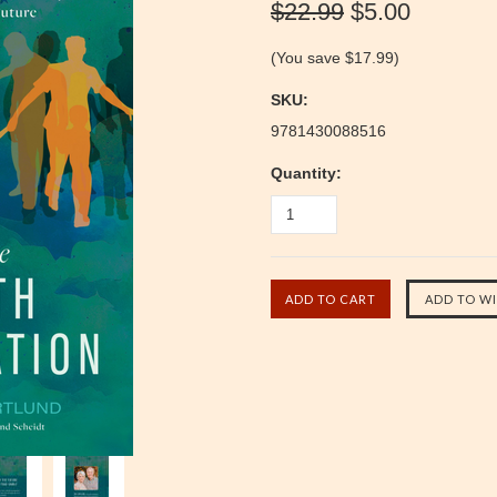
$22.99
$5.00
(You save
$17.99
)
SKU:
9781430088516
Quantity: