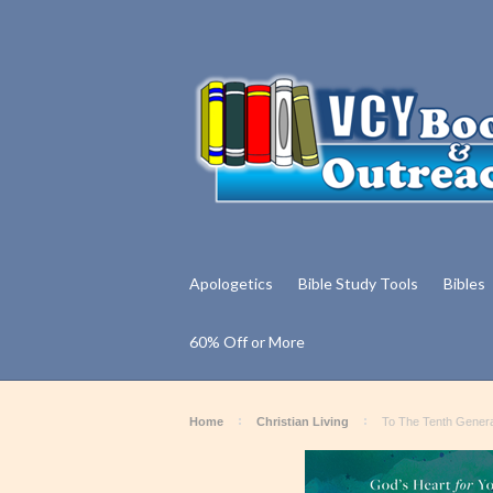
Apologetics
Bible Study Tools
Bibles
60% Off or More
Home
Christian Living
To The Tenth Genera