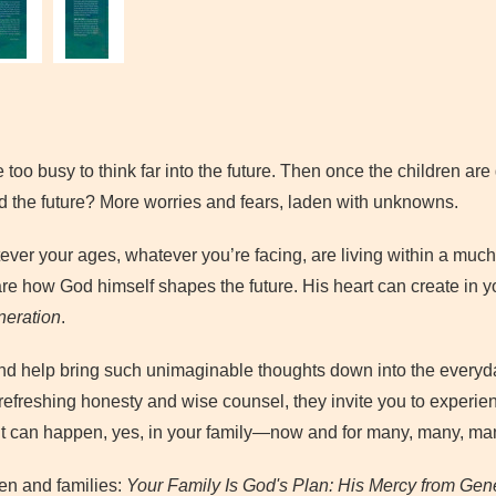
e too busy to think far into the future. Then once the children are 
nd the future? More worries and fears, laden with unknowns.
ever your ages, whatever you’re facing, are living within a much 
 are how God himself shapes the future. His heart can create in yo
neration
.
d help bring such unimaginable thoughts down into the everyd
efreshing honesty and wise counsel, they invite you to experie
 It can happen, yes, in your family—now and for many, many, ma
ren and families:
Your Family Is God's Plan: His Mercy from Gene