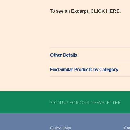
To see an
Excerpt, CLICK HERE.
Other Details
Find Similar Products by Category
SIGN UP FOR OUR NEWSLETTER
Quick Links
Cat