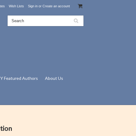
ates
Wish Lists
Sign in
or
Create an account
Y Featured Authors
About Us
tion