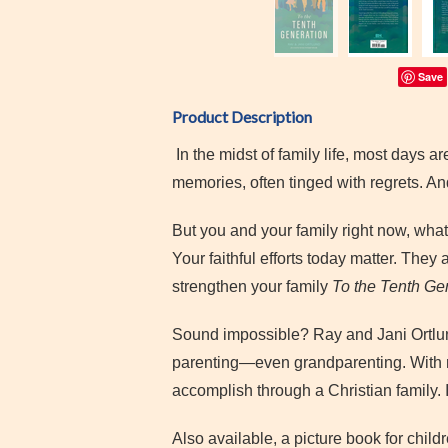
Save
Product Description
In the midst of family life, most days ar
memories, often tinged with regrets. A
But you and your family right now, what
Your faithful efforts today matter. They
strengthen your family
To the Tenth Ge
Sound impossible? Ray and Jani Ortlun
parenting—even grandparenting. With r
accomplish through a Christian family.
Also available, a picture book for child