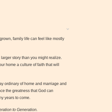
grown, family life can feel like mostly
larger story than you might realize.
ur home a culture of faith that will
ay ordinary of home and marriage and
nce the greatness that God can
ny years to come.
ration to Generation.