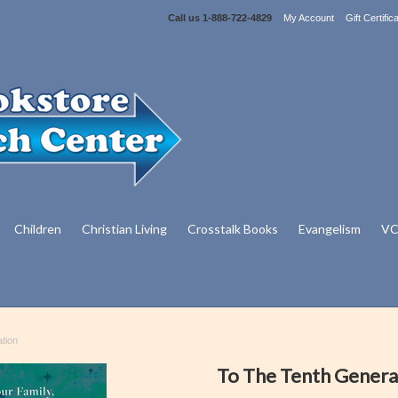
Call us
1-888-722-4829
My Account
Gift Certific
Children
Christian Living
Crosstalk Books
Evangelism
VC
tion
To The Tenth Genera