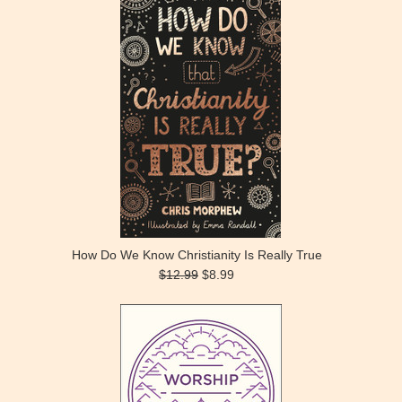
How Do We Know Christianity Is Really True
$12.99
$8.99