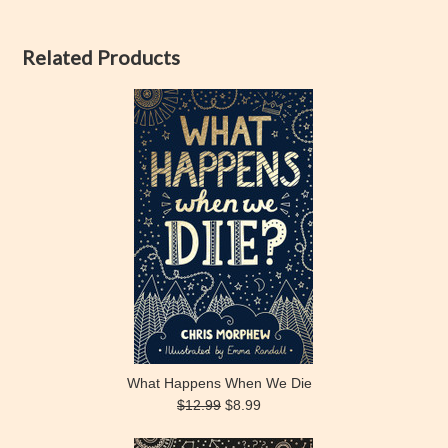
Related Products
What Happens When We Die
$12.99
$8.99