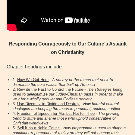
Responding Courageously to Our Culture's Assault
on Christianity
Chapter headings include:
1.
How We Got Here
-
A survey of the forces that seek to
dismantle the core values that built up America
2.
Rewrite the Past to Control the Future
-
The strategies being
used to delegitimize our Judeo-Christian pasts in order to make
way for a wholly secular and Godless society
3.
Use Diversity to Divide and Destroy
-
How harmful cultural
ideologies are keeping the races in perpetual, endless conflict
4.
Freedom of Speech for Me, but Not for Thee
-
The growing
trend to stifle and shame those who uphold conservative of
Christian worldviews
5.
Sell It as a Noble Cause
-
How propaganda is used to shape a
population's perception of reality so they will not change their