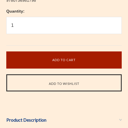
9780736981798
Quantity:
Product Description