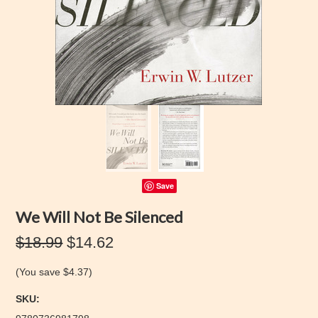
Save
We Will Not Be Silenced
$18.99
$14.62
(You save
$4.37
)
SKU: