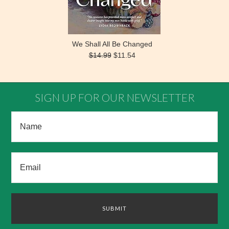
We Shall All Be Changed
$14.99
$11.54
SIGN UP FOR OUR NEWSLETTER