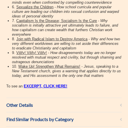
minds even when confronted by compelling counterevidence
6.
Sexualize the Children
-
How school curricula and popular
culture are leading our children into sexual confusion and warped
ideas of personal identity
7.
Capitalism Is the Disease; Socialism Is the Cure
-
Why
socialism is initially attractive yet ultimately leads to failure, and
how capitalism can create wealth that furthers Christian work
everywhere
8.
Join with Radical Islam to Destroy America
-
Why and how two
very different worldviews are willing to set aside their differences
to eradicate Christianity and capitalism
9.
Vilify! Vilify! Vilify!
-
How disagreements today are no longer
resolved with mutual respect and civility, but through shaming and
outrageous denunciations
10.
Wake Up! Strengthen What Remains!
-
Jesus, speaking to a
New Testament church, gives a warning that applies directly to us
today, and His assessment is the only one that matters
To see an
EXCERPT, CLICK HERE!
Other Details
Find Similar Products by Category