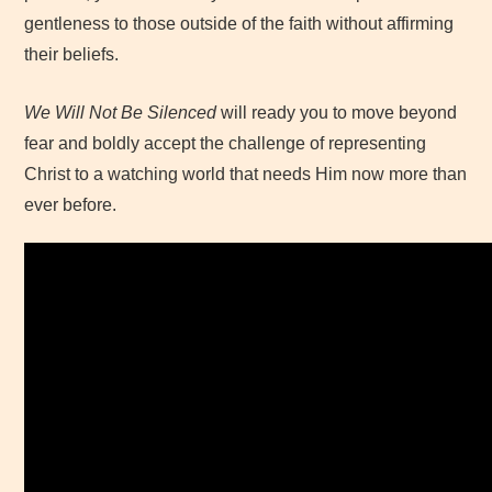
gentleness to those outside of the faith without affirming
their beliefs.
We Will Not Be Silenced
will ready you to move beyond
fear and boldly accept the challenge of representing
Christ to a watching world that needs Him now more than
ever before.