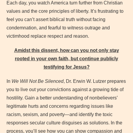
Each day, you watch America turn further from Christian
values and the core principles of liberty. It’s frustrating to
feel you can’t assert biblical truth without facing
condemnation, and fearful to witness outrage and
victimhood replace respect and reason.
Amidst this dissent, how can you not only stay
rooted in your own faith, but continue publicly
testifying for Jesus?
In
We Will Not Be Silenced
, Dr. Erwin W. Lutzer prepares
you to live out your convictions against a growing tide of
hostility. Gain a better understanding of nonbelievers’
legitimate hurts and concerns regarding issues like
racism, sexism, and poverty—and identify the toxic
responses secular culture disguises as solutions. In the
process, you’ll see how you can show compassion and