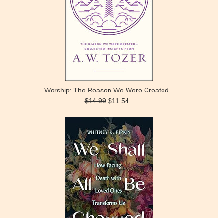
Worship: The Reason We Were Created
$14.99
$11.54