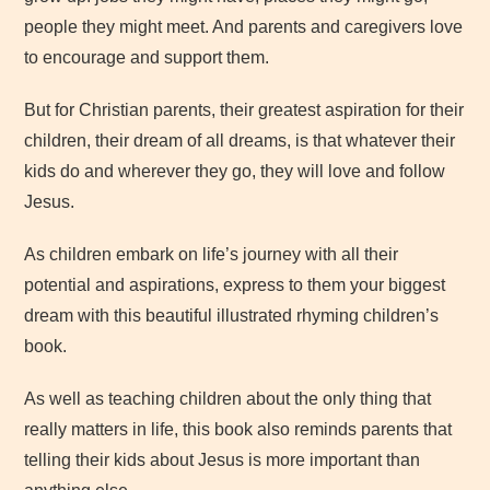
people they might meet. And parents and caregivers love
to encourage and support them.
But for Christian parents, their greatest aspiration for their
children, their dream of all dreams, is that whatever their
kids do and wherever they go, they will love and follow
Jesus.
As children embark on life’s journey with all their
potential and aspirations, express to them your biggest
dream with this beautiful illustrated rhyming children’s
book.
As well as teaching children about the only thing that
really matters in life, this book also reminds parents that
telling their kids about Jesus is more important than