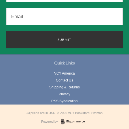
Quick Links
VCY America
Contact Us
Shipping & Returns
Privacy
RSS Syndication
All prices are in
USD
.
© 2026 VCY Bookstore.
Sitemap
Powered by