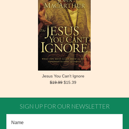
Jesus You Can't Ignore
$19.99
$15.39
SIGN UP FOR OUR NEWSLETTER