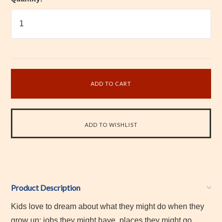
Product Description
Kids love to dream about what they might do when they
grow up: jobs they might have, places they might go,