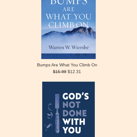
Bumps Are What You Climb On
$15.99
$12.31