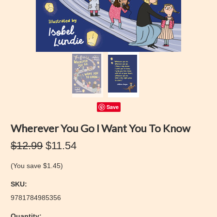
Save
Wherever You Go I Want You To Know
$12.99
$11.54
(You save
$1.45
)
SKU:
9781784985356
Quantity: