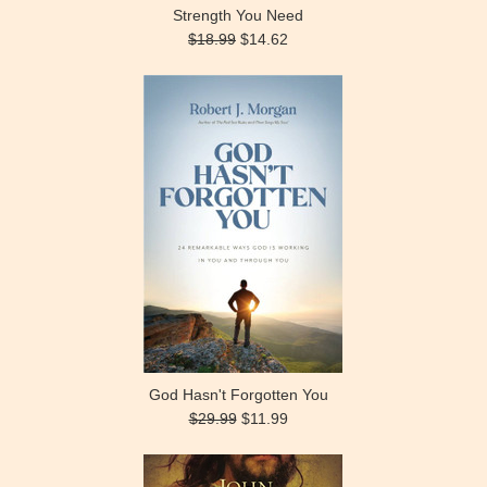
Strength You Need
$18.99
$14.62
God Hasn't Forgotten You
$29.99
$11.99