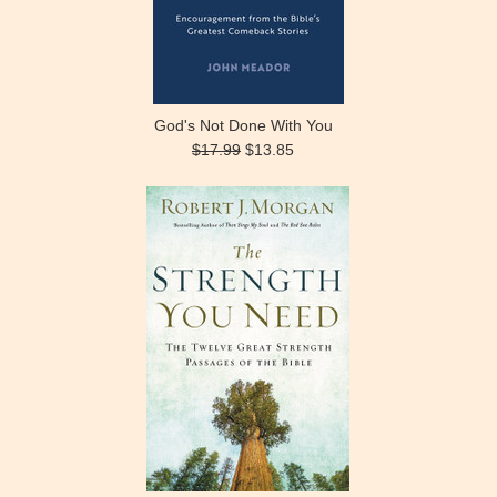
God's Not Done With You
$17.99
$13.85