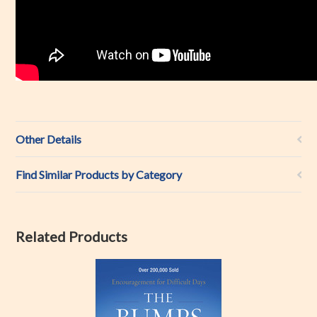
Other Details
Find Similar Products by Category
Related Products