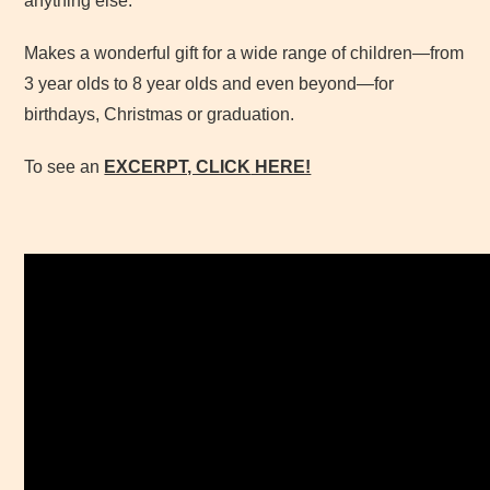
anything else.
Makes a wonderful gift for a wide range of children—from
3 year olds to 8 year olds and even beyond—for
birthdays, Christmas or graduation.
To see an
EXCERPT, CLICK
HERE!