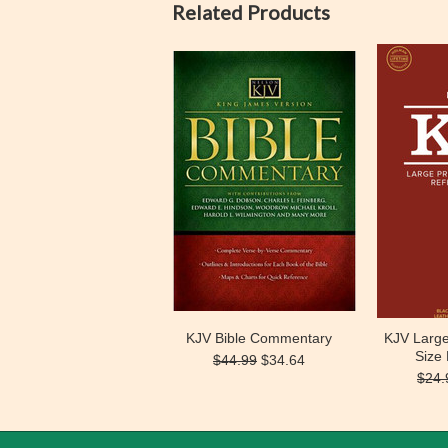
Related Products
KJV Bible Commentary
KJV Large
Size
$44.99
$34.64
$24.