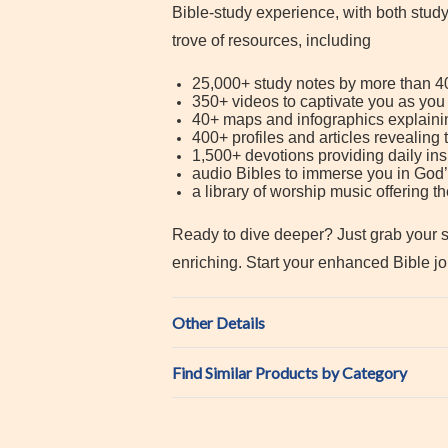
Bible-study experience, with both stud
trove of resources, including
25,000+ study notes by more than 40
350+ videos to captivate you as you
40+ maps and infographics explainin
400+ profiles and articles revealing
1,500+ devotions providing daily ins
audio Bibles to immerse you in Go
a library of worship music offering 
Ready to dive deeper? Just grab your sm
enriching. Start your enhanced Bible j
Other Details
Find Similar Products by Category