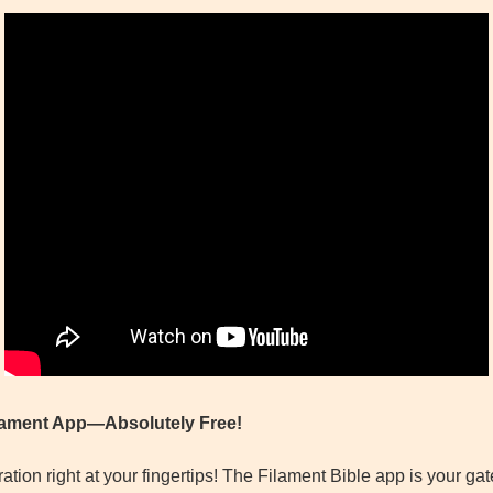
ilament App—Absolutely Free!
tion right at your fingertips! The Filament Bible app is your g