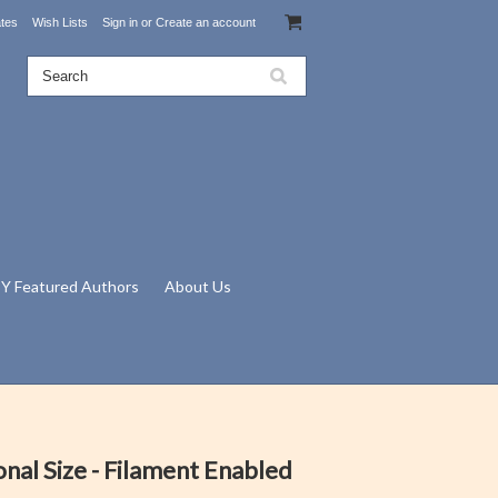
ates
Wish Lists
Sign in
or
Create an account
Y Featured Authors
About Us
onal Size - Filament Enabled