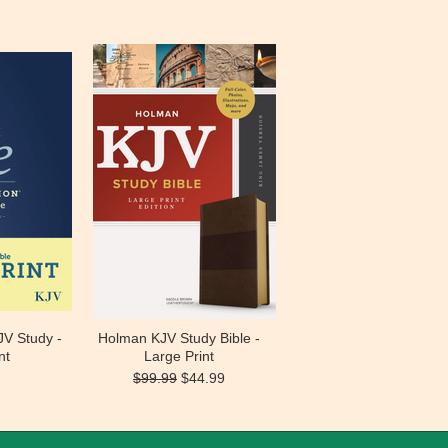
JV Study -
Holman KJV Study Bible -
nt
Large Print
$99.99
$44.99