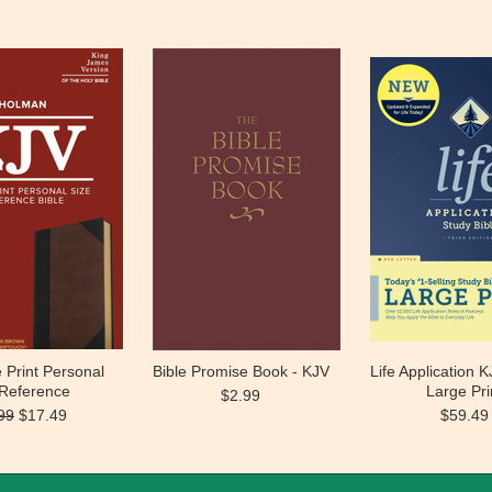
 Print Personal
Bible Promise Book - KJV
Life Application K
 Reference
Large Pri
$2.99
99
$17.49
$59.49