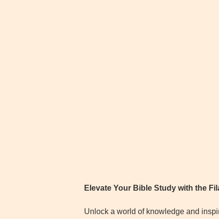
Elevate Your Bible Study with the F
Unlock a world of knowledge and inspira