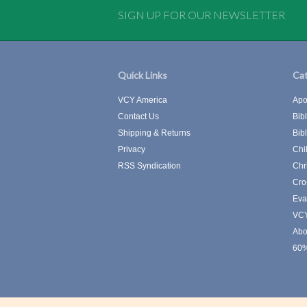
SIGN UP FOR OUR NEWSLETTER
Quick Links
Cat
VCY America
Apo
Contact Us
Bib
Shipping & Returns
Bib
Privacy
Chi
RSS Syndication
Chr
Cro
Eva
VCY
Abo
60%