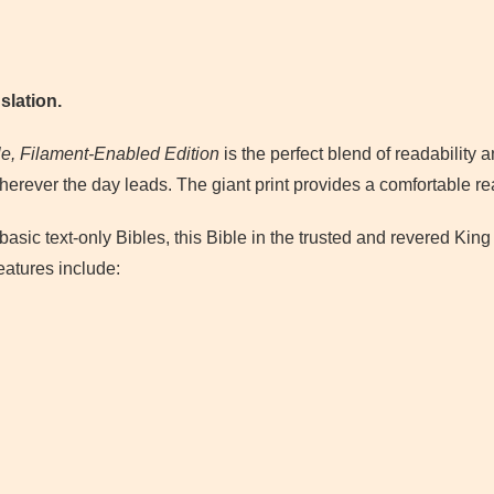
slation.
le, Filament-Enabled Edition
is the perfect blend of readability a
herever the day leads. The giant print provides a comfortable re
basic text-only Bibles, this Bible in the trusted and revered Ki
eatures include: