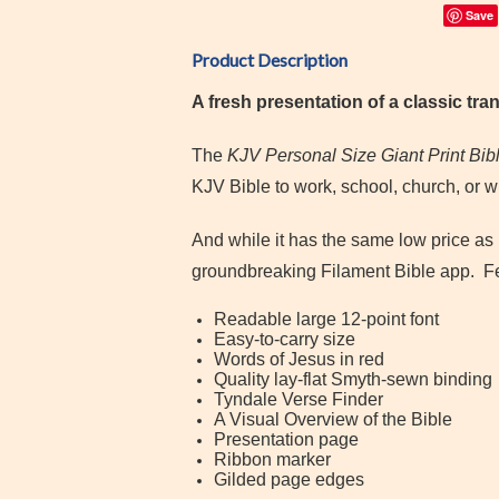
Save
Product Description
A fresh presentation of a classic tran
The
KJV Personal Size Giant Print Bib
KJV Bible to work, school, church, or w
And while it has the same low price as 
groundbreaking Filament Bible app.
F
Readable large 12-point font
Easy-to-carry size
Words of Jesus in red
Quality lay-flat Smyth-sewn binding
Tyndale Verse Finder
A Visual Overview of the Bible
Presentation page
Ribbon marker
Gilded page edges