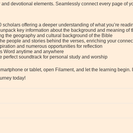
y and devotional elements. Seamlessly connect every page of you
 scholars offering a deeper understanding of what you’re readi
 unpack key information about the background and meaning of t
g the geography and cultural background of the Bible
 the people and stories behind the verses, enriching your connect
piration and numerous opportunities for reflection
d’s Word anytime and anywhere
the perfect soundtrack for personal study and worship
artphone or tablet, open Filament, and let the learning begin. 
ourney today!