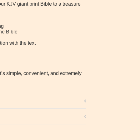
r KJV giant print Bible to a treasure
ng
he Bible
ion with the text
It’s simple, convenient, and extremely