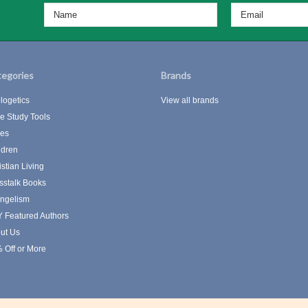
egories
Brands
logetics
View all brands
le Study Tools
les
ldren
istian Living
sstalk Books
ngelism
 Featured Authors
ut Us
 Off or More