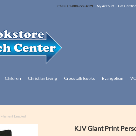
Call us
1-888-722-4829
My Account
Gift Certific
Children
Christian Living
Crosstalk Books
Evangelism
VC
- Filament Enabled
KJV Giant Print Pers