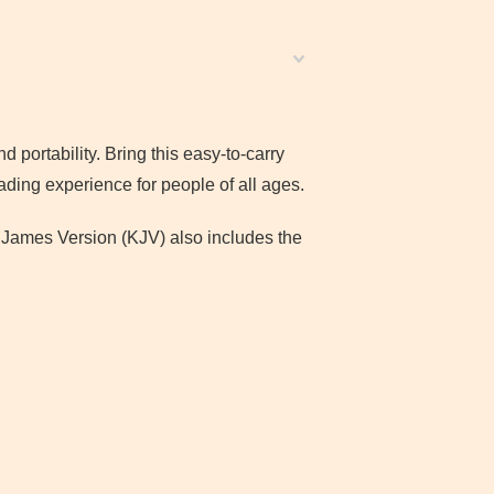
nd portability. Bring this easy-to-carry
ading experience for people of all ages.
ng James Version (KJV) also includes the