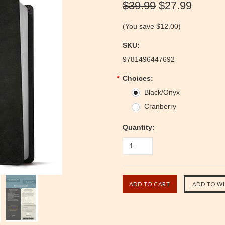
$39.99
$27.99
(You save
$12.00
)
SKU:
9781496447692
*
Choices:
Black/Onyx
Cranberry
Quantity: