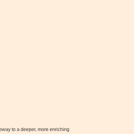
ateway to a deeper, more enriching