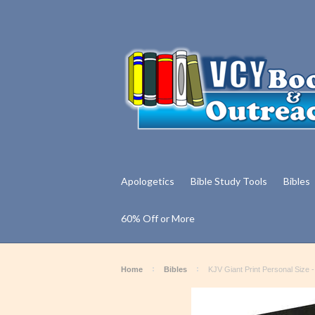
Apologetics
Bible Study Tools
Bibles
60% Off or More
Home
Bibles
KJV Giant Print Personal Size 