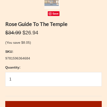
Save
Rose Guide To The Temple
$34.99
$26.94
(You save
$8.05
)
SKU:
9781596364684
Quantity: