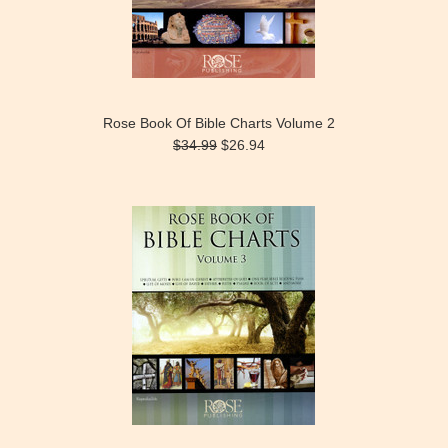
Rose Book Of Bible Charts Volume 2
$34.99
$26.94