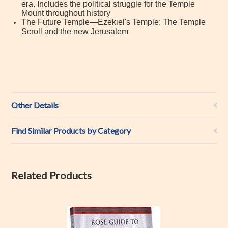
era. Includes the political struggle for the Temple
Mount throughout history
The Future Temple—Ezekiel's Temple: The Temple
Scroll and the new Jerusalem
Other Details
Find Similar Products by Category
Related Products