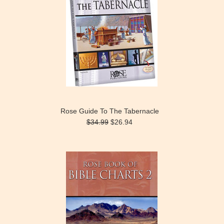
Rose Guide To The Tabernacle
$34.99
$26.94