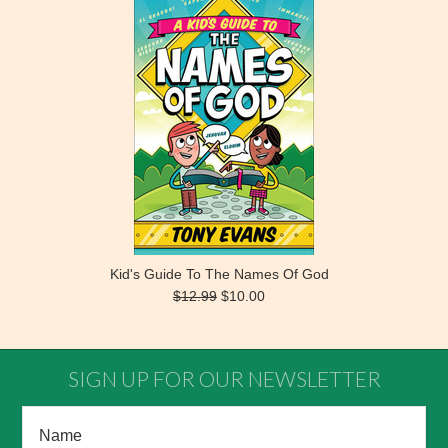
Kid's Guide To The Names Of God
$12.99
$10.00
SIGN UP FOR OUR NEWSLETTER