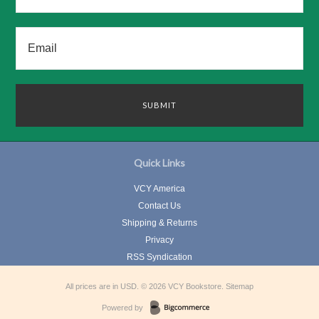
Quick Links
VCY America
Contact Us
Shipping & Returns
Privacy
RSS Syndication
All prices are in
USD
.
© 2026 VCY Bookstore.
Sitemap
Powered by