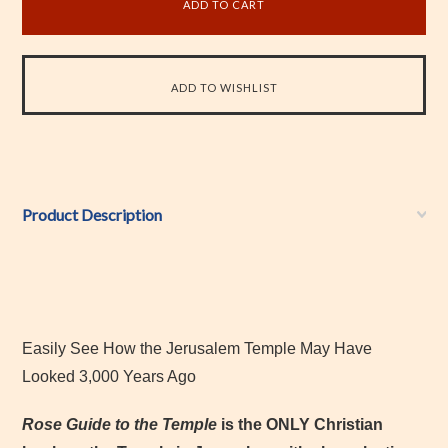
Product Description
Easily See How the Jerusalem Temple May Have
Looked 3,000 Years Ago
Rose Guide to the Temple
is the ONLY Christian