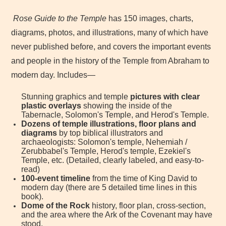
Rose Guide to the Temple
has 150 images, charts,
diagrams, photos, and illustrations, many of which have
never published before, and covers the important events
and people in the history of the Temple from Abraham to
modern day. Includes—
Stunning graphics and temple
pictures with clear
plastic overlays
showing the inside of the
Tabernacle, Solomon's Temple, and Herod's Temple.
Dozens of temple illustrations, floor plans and
diagrams
by top biblical illustrators and
archaeologists: Solomon's temple, Nehemiah /
Zerubbabel's Temple, Herod's temple, Ezekiel's
Temple, etc. (Detailed, clearly labeled, and easy-to-
read)
100-event timeline
from the time of King David to
modern day (there are 5 detailed time lines in this
book).
Dome of the Rock
history, floor plan, cross-section,
and the area where the Ark of the Covenant may have
stood.