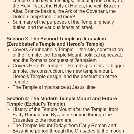
complex and key furnishings, including the courtyard,
the Holy Place, the Holy of Holies, the veil, Brazen
Altar, Bronze basins, the Ark of the Covenant, the
Golden lampstand, and more!
Summary of the purposes of the Temple, priestly
duties, and the various feasts of Israel.
Section 3: The Second Temple in Jerusalem
(Zerubbabel's Temple and Herod's Temple)
Covers Zerubbabel's Temple— the site, construction
of the Temple, the Temple Mount, political upheaval,
and the Romans conquest of Jerusalem
Covers Herod's Temple— Herod's plan for a a bigger
temple, the construction, the new temple mount,
Herod's Temple design, and the destruction of the
Temple.
The Temple's importance at Jesus' time
Section 4: The Modern Temple Mount and Future
Temple (Ezekiel's Temple)
History of the Temple Mount
after
the Temple: from
Early Roman and Byzantine period through the
Crusades to the modern era.
The Temple Mount Today: from Early Roman and
Byzantine period through the Crusades to the modern