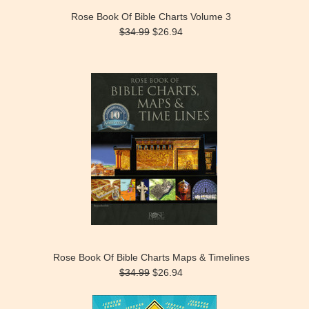
Rose Book Of Bible Charts Volume 3
$34.99
$26.94
Rose Book Of Bible Charts Maps & Timelines
$34.99
$26.94