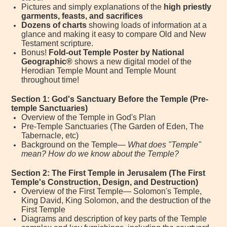
Pictures and simply explanations of the
high priestly
garments, feasts, and sacrifices
Dozens of charts
showing loads of information at a
glance and making it easy to compare Old and New
Testament scripture.
Bonus!
Fold-out Temple Poster by National
Geographic®
shows a new digital model of the
Herodian Temple Mount and Temple Mount
throughout time!
Section 1: God's Sanctuary Before the Temple (Pre-
temple Sanctuaries)
Overview of the Temple in God's Plan
Pre-Temple Sanctuaries (The Garden of Eden, The
Tabernacle, etc)
Background on the Temple—
What does "Temple"
mean? How do we know about the Temple?
Section 2: The First Temple in Jerusalem (The First
Temple's Construction, Design, and Destruction)
Overview of the First Temple— Solomon's Temple,
King David, King Solomon, and the destruction of the
First Temple
Diagrams and description of key parts of the Temple