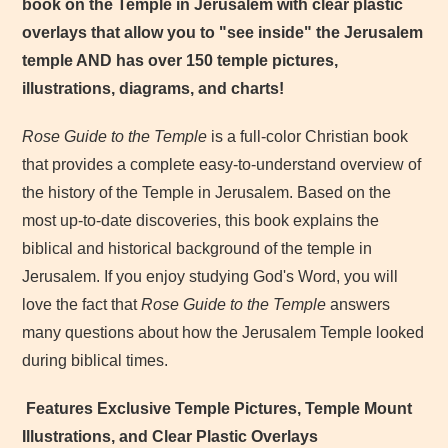
book on the Temple in Jerusalem with clear plastic
overlays that allow you to "see inside" the Jerusalem
temple AND has over 150 temple pictures,
illustrations, diagrams, and charts!
Rose Guide to the Temple
is a full-color Christian book
that provides a complete easy-to-understand overview of
the history of the Temple in Jerusalem. Based on the
most up-to-date discoveries, this book explains the
biblical and historical background of the temple in
Jerusalem. If you enjoy studying God's Word, you will
love the fact that
Rose Guide to the Temple
answers
many questions about how the Jerusalem Temple looked
during biblical times.
Features Exclusive Temple Pictures, Temple Mount
Illustrations, and Clear Plastic Overlays